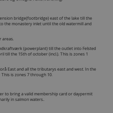
ension bridge(footbridge) east of the lake till the
o the monastery inlet until the old watermill and
r areas.
kraftværk (powerplant) till the outlet into Felsted
 till the 15th of october (incl.). This is zones 1
rå East and all the tributarys east and west. In the
.) This is zones 7 through 10.
er to bring a valid membership card or daypermit
marily in salmon waters..