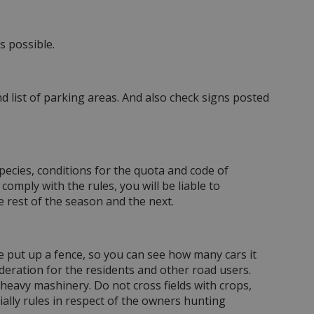
s possible.
 list of parking areas. And also check signs posted
species, conditions for the quota and code of
comply with the rules, you will be liable to
e rest of the season and the next.
ve put up a fence, so you can see how many cars it
deration for the residents and other road users.
heavy mashinery. Do not cross fields with crops,
ially rules in respect of the owners hunting