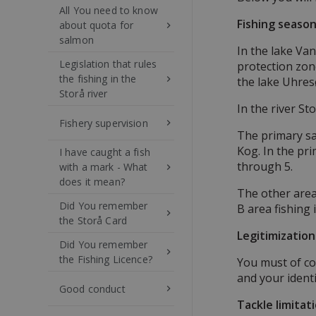
All You need to know
Fishing seaso
about quota for
keyboard_arrow_right
salmon
In the lake Van
Legislation that rules
protection zone
the fishing in the
keyboard_arrow_right
the lake Uhresø
Storå river
In the river St
Fishery supervision
keyboard_arrow_right
The primary sa
Kog. In the pri
I have caught a fish
through 5.
with a mark - What
keyboard_arrow_right
does it mean?
The other areas
Did You remember
B area fishing 
keyboard_arrow_right
the Storå Card
Legitimization
Did You remember
keyboard_arrow_right
the Fishing Licence?
You must of co
and your identi
Good conduct
keyboard_arrow_right
Tackle limitat