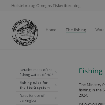
Holstebro og Omegns Fiskeriforening
Home
The fishing
Wate
Fishing
Detailed maps of the
keyboard_arrow_right
fishing waters of HOF
Fishing rules for
The Ministry f
keyboard_arrow_right
the Storå system
fishing in the 
2024.
Rules for use of
keyboard_arrow_right
parkinglots
Below you will 