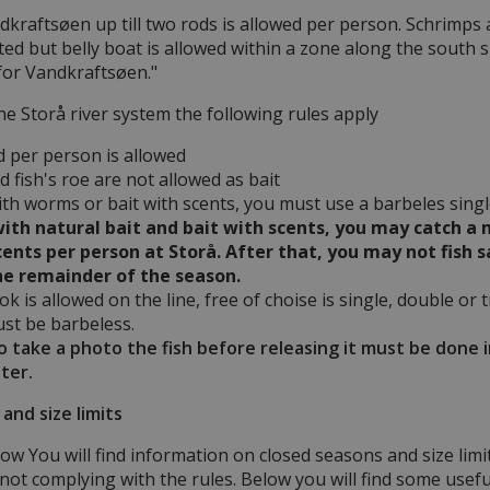
dkraftsøen up till two rods is allowed per person. Schrimps a
ted but belly boat is allowed within a zone along the south si
 for Vandkraftsøen."
the Storå river system the following rules apply
d per person is allowed
 fish's roe are not allowed as bait
with worms or bait with scents, you must use a barbeles sing
 with natural bait and bait with scents, you may catch
cents per person at Storå. After that, you may not fish 
he remainder of the season.
k is allowed on the line, free of choise is single, double or 
ust be barbeless.
to take a photo the fish before releasing it must be done 
ter.
and size limits
ow You will find information on closed seasons and size limi
h not complying with the rules. Below you will find some useful