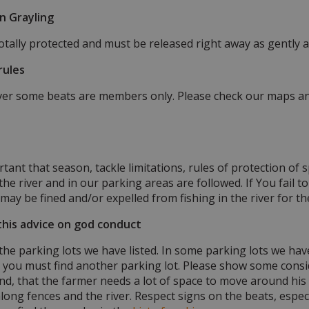
on Grayling
totally protected and must be released right away as gently a
rules
iver some beats are members only. Please check our maps and
rtant that season, tackle limitations, rules of protection of 
he river and in our parking areas are followed. If You fail to 
may be fined and/or expelled from fishing in the river for th
this advice on god conduct
 the parking lots we have listed. In some parking lots we ha
l you must find another parking lot. Please show some consi
nd, that the farmer needs a lot of space to move around his 
long fences and the river. Respect signs on the beats, espec