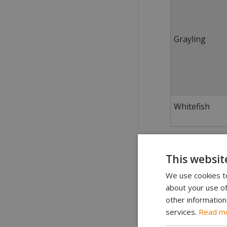
Grayling
Whitefish
Guiding
This websit
Commercial gui
We use cookies to
about your use of
Special rules 
other information
The government
services.
Read m