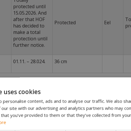
Totally
protected until
15.05.2026. And
after that HOF
To
Protected
Eel
has decided to
pr
make a total
protection until
further notice.
01.11. – 28.024.
36 cm
e uses cookies
ding is not allowed on our beats.
 personalise content, ads and to analyse our traffic. We also sha
 our site with our advertising and analytics partners who may com
on salmon fishing
 that you’ve provided to them or that they’ve collected from your
 notice opens for an exception for salmon fishing with a 
ore