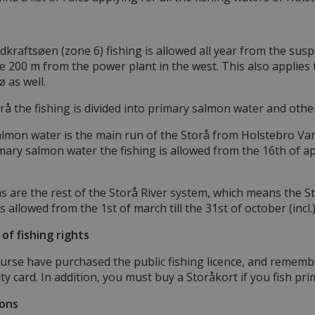
n
dkraftsøen (zone 6) fishing is allowed all year from the susp
 200 m from the power plant in the west. This also applies t
 as well.
orå the fishing is divided into primary salmon water and othe
lmon water is the main run of the Storå from Holstebro Vand
mary salmon water the fishing is allowed from the 16th of april
 are the rest of the Storå River system, which means the Sto
is allowed from the 1st of march till the 31st of october (incl
 of fishing rights
urse have purchased the public fishing licence, and rememb
ty card. In addition, you must buy a Storåkort if you fish pri
ions