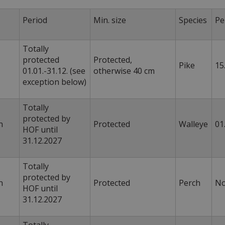
s
Period
Min. size
Species
Pe
Totally
protected
Protected,
Pike
15
01.01.-31.12. (see
otherwise 40 cm
exception below)
Totally
protected by
n
Protected
Walleye
01
HOF until
31.12.2027
Totally
protected by
n
Protected
Perch
HOF until
31.12.2027