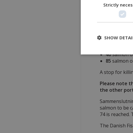
The Danish Fis
Strictly nece
quota is divide
•
5
salmon to be
•
125
salmon to
SHOW DETAI
These
125
are 
40
salmon ov
85
salmon on
A stop for kill
Please note th
the other port
Sammenslutning
salmon to be c
74 is reached. 
The Danish Fis