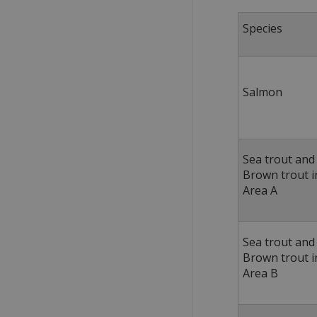
Specie
Salmon
Sea trout and
Brown trout i
Area A
Sea trout and
Brown trout i
Area B