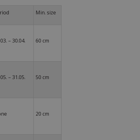
riod
Min. size
.03. – 30.04.
60 cm
.05. – 31.05.
50 cm
None
20 cm