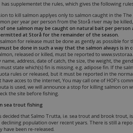
has supplementet the rules, which gives the following rule
on to kill salmon applyes only to salmon caught in the The 
mon per year per person from the Storå river may be killed, a
f one salmon may be caught on natural bait per person at 
 permitted at Storå for the remainder of the season.
salmon for release must be done as gently as possible for t
t must be done in such a way that the salmon always is in 
almon, released or killed, must be reported to www.svstoraa.d
 name, address, date of catch, the size, the weight, the gender
ust state which(s) fin is missing. e.g. adipose fin. If the sa
uota rules or released, but it must be reported in the norm
t have acces to the internet, You may call one of HOF's com
ta is used, we will announce a stop for killing salmon on w
eck the site before fishing.
on sea trout fishing
decided that Salmo Trutta, i.e. sea trout and brook trout, is 
e declining population over recent years. There is still a rep
y have been re-released.