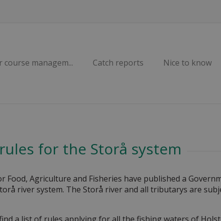
r course managem...
Catch reports
Nice to know
 rules for the Storå system
or Food, Agriculture and Fisheries have published a Governm
Storå river system. The Storå river and all tributarys are subj
find a list of rules applying for all the fishing waters of H