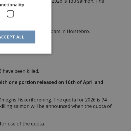
d Storå. The quota for 2026 is
130
salmon. The
unctionality
and the 31st of October.
west of the power plant dam in Holstebro.
ACCEPT ALL
3 have been killed.
with one portion released on 16th of April and
Omegns Fiskeriforening. The quota for 2026 is
74
killing salmon will be announced when the quota of
or use of the quota.