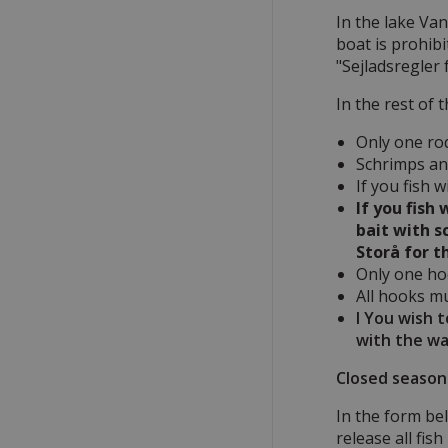
In the lake Van
boat is prohibi
"Sejladsregler
In the rest of 
Only one ro
Schrimps and
If you fish 
If you fish
bait with s
Storå for t
Only one hoo
All hooks m
I You wish 
with the wa
Closed season 
In the form bel
release all fis