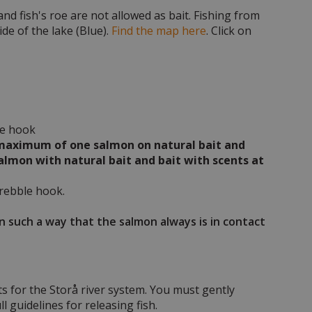
nd fish's roe are not allowed as bait. Fishing from
de of the lake (Blue).
Find the map here
. Click on
le hook
 a maximum of one salmon on natural bait and
salmon with natural bait and bait with scents at
trebble hook.
in such a way that the salmon always is in contact
ts for the Storå river system. You must gently
l guidelines for releasing fish.