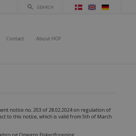
search
SEARCH
Contact
About HOF
ent notice no. 203 of 28.02.2024 on regulation of
ect to this notice, which is valid from 5th of March
olstebro og Omegns Fiskeriforening.