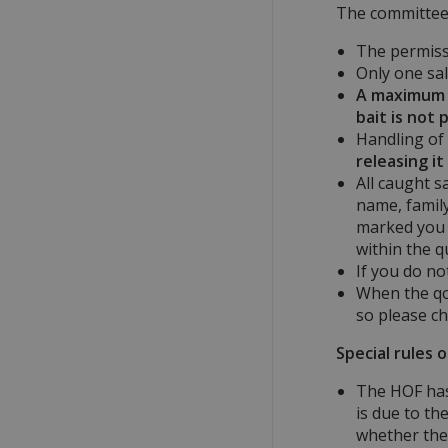
The committee 
The permissi
Only one sal
A maximum o
bait is not
Handling of 
releasing i
All caught s
name, family
marked you m
within the q
If you do no
When the qou
so please ch
Special rules 
The HOF has 
is due to th
whether the