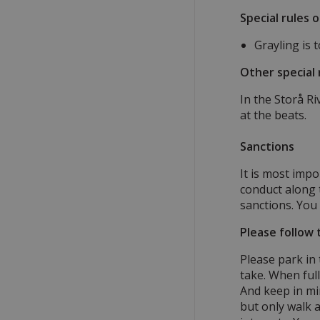
Special rules 
Grayling is 
Other special 
In the Storå R
at the beats.
Sanctions
It is most impo
conduct along t
sanctions. You 
Please follow 
Please park in
take. When ful
And keep in mi
but only walk a