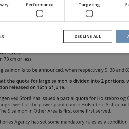
heries Agency have issued a quota for Sammenslutningen ve
ssary
Performance
Targeting
F
d into 3 partial quotas.
 caught in Other Areas, but only between the 16th of April 
 be caught in Primary Area, which is the main run of Storå 
LS
DECLINE ALL
divided into 2 groups:
er 73 cm.
 73 cm or less.
ing salmon is to be announced, when respectively 5, 38 and 8
at the quota for large salmon is divided into 2 portions, 
ion released on 16th of June.
en ved Storå has issued a partial quota for Holstebro og 
aught west of the power plant dam in Holstebro. A stop for 
The 5 salmon in Other Area is first come first served.
heries Agency has set some mandatory rules as a condition f