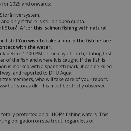
s for 2025 and onwards:
Storå riversystem.
nd only if there is still an open quota.
Storå. After this, salmon fishing with natural
he fish.
I You wish to take a photo the fish before
contact with the water.
k before 12:00 PM of the day of catch, stating first
 of the fish and where it is caught. If the fish is
lmon is marked with a spaghetti mark, it can be killed
al way, and reported to DTU Aqua.
mittee members, who will take care of your report.
ww.hof-storaa.dk. This must be strictly observed,
totally protected on all HOF's fishing waters. This
orting obligation on sea trout, regardless of